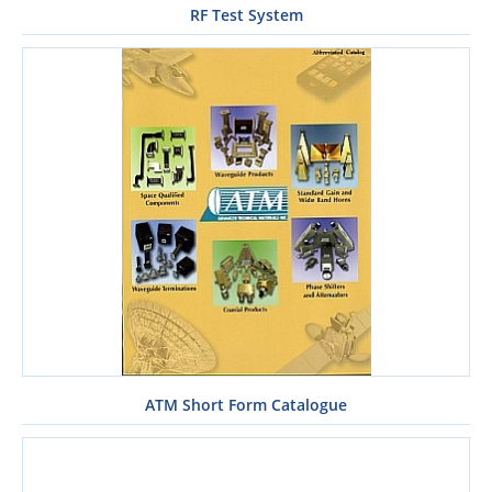
RF Test System
ATM Short Form Catalogue