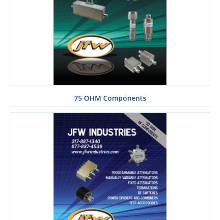
75 OHM Components