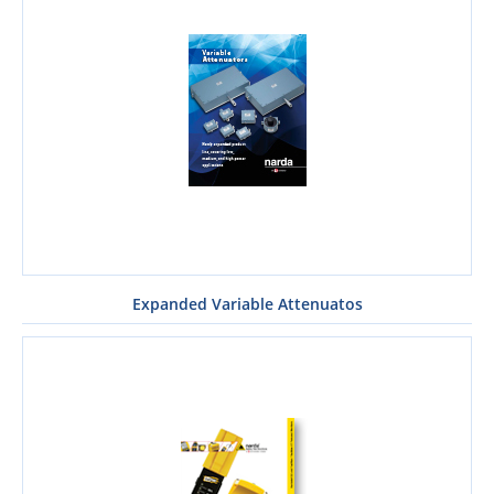
Expanded Variable Attenuatos