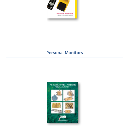
Personal Monitors