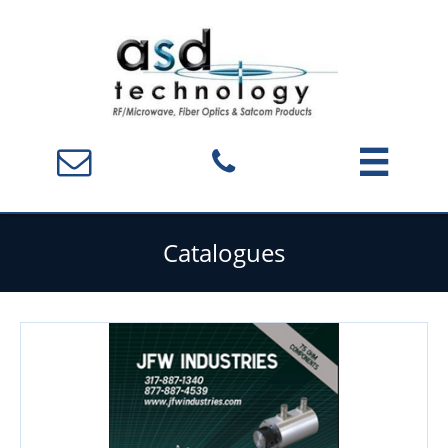



Catalogues