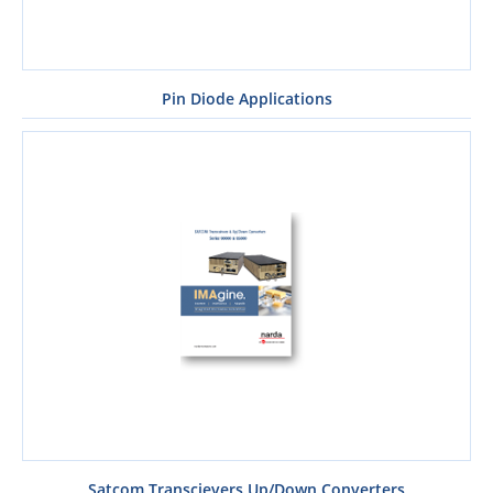
Pin Diode Applications
Satcom Transcievers Up/Down Converters