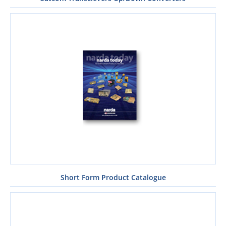
Short Form Product Catalogue