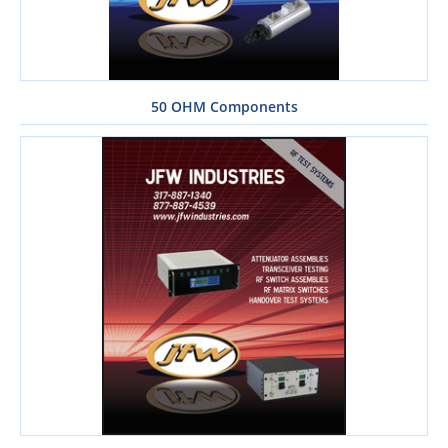
50 OHM Components