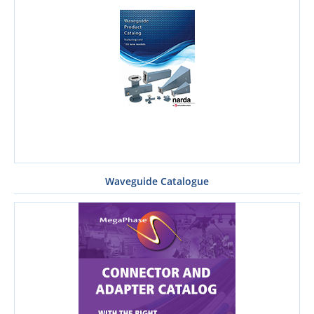
Waveguide Catalogue